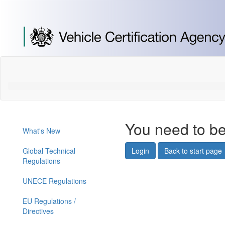
[Skip
to
Content]
[Skip
to
Navigation]
You need to be
What's New
Global Technical
Login
Back to start page
Regulations
UNECE Regulations
EU Regulations /
Directives