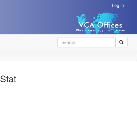
Log in
SEAR
Stat