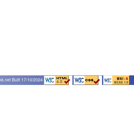
kk.net
Built 17/10/2024