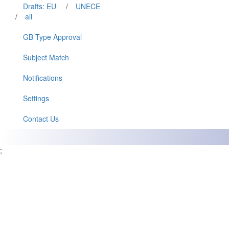
Drafts: EU
/
UNECE
/
all
GB Type Approval
Subject Match
Notifications
Settings
Contact Us
;