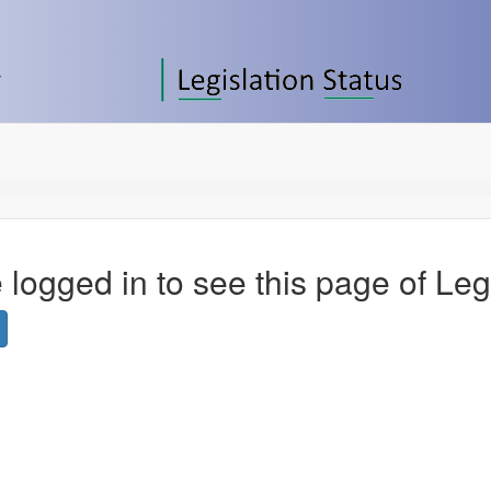
 logged in to see this page of Leg