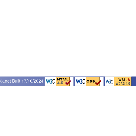
kk.net
Built 17/10/2024