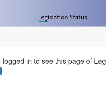
 logged in to see this page of Leg