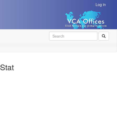
Log in
SEAR
Stat