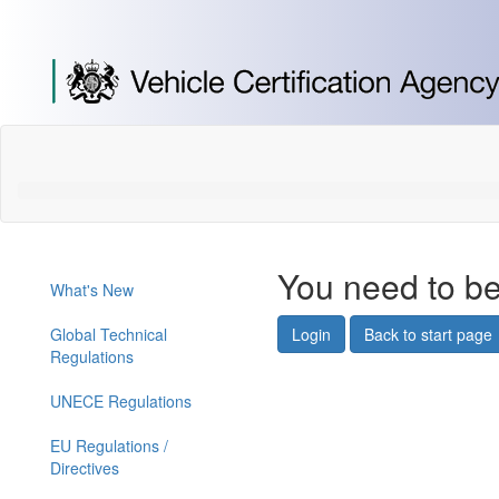
[Skip
to
Content]
[Skip
to
Navigation]
You need to be
What's New
Global Technical
Login
Back to start page
Regulations
UNECE Regulations
EU Regulations /
Directives