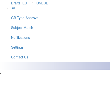
Drafts: EU
/
UNECE
/
all
GB Type Approval
Subject Match
Notifications
Settings
Contact Us
;