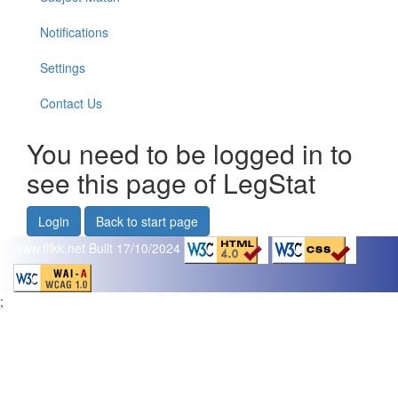
Notifications
Settings
Contact Us
You need to be logged in to
see this page of LegStat
Login
Back to start page
www.flikk.net
Built 17/10/2024
;