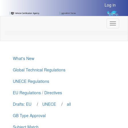
[Skip
Log in
to
Content]
[Skip
Toggle
to
navigati
Navigation]
What's New
Global Technical Regulations
UNECE Regulations
EU Regulations / Directives
Drafts: EU
/
UNECE
/
all
GB Type Approval
Subject Match