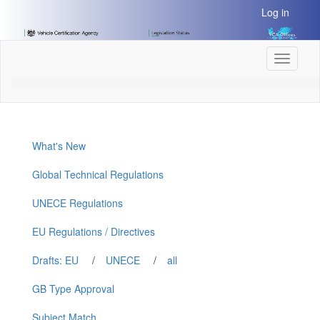
[Skip
Log in
to
Content]
[Skip
Toggle
to
navigati
Navigation]
What's New
Global Technical Regulations
UNECE Regulations
EU Regulations / Directives
Drafts: EU
/
UNECE
/
all
GB Type Approval
Subject Match