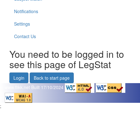
Notifications
Settings
Contact Us
You need to be logged in to
see this page of LegStat
Login
Back to start page
www.flikk.net
Built 17/10/2024
;