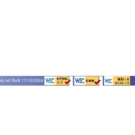
kk.net
Built 17/10/2024