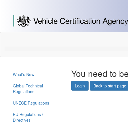
[Skip
to
Content]
[Skip
to
Navigation]
You need to be
What's New
Global Technical
Login
Back to start page
Regulations
UNECE Regulations
EU Regulations /
Directives