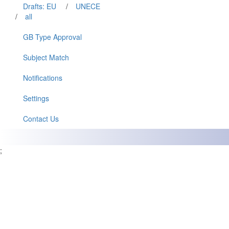
Drafts: EU
/
UNECE
/
all
GB Type Approval
Subject Match
Notifications
Settings
Contact Us
;