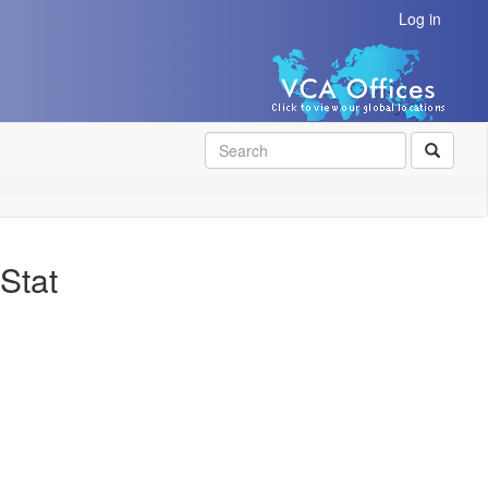
Log in
SEAR
Stat