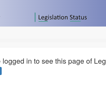
 logged in to see this page of Leg