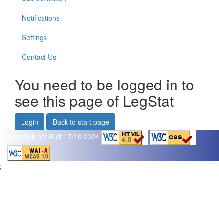
Notifications
Settings
Contact Us
You need to be logged in to
see this page of LegStat
Login
Back to start page
www.flikk.net
Built 17/10/2024
;