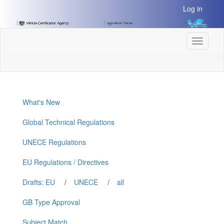
[Skip
Log in
to
Content]
[Skip
Toggle
to
navigati
Navigation]
What's New
Global Technical Regulations
UNECE Regulations
EU Regulations / Directives
Drafts: EU
/
UNECE
/
all
GB Type Approval
Subject Match