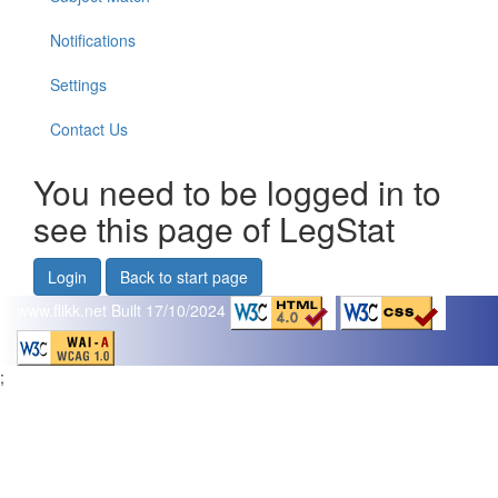
Notifications
Settings
Contact Us
You need to be logged in to
see this page of LegStat
Login
Back to start page
www.flikk.net
Built 17/10/2024
;