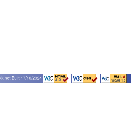
kk.net
Built 17/10/2024