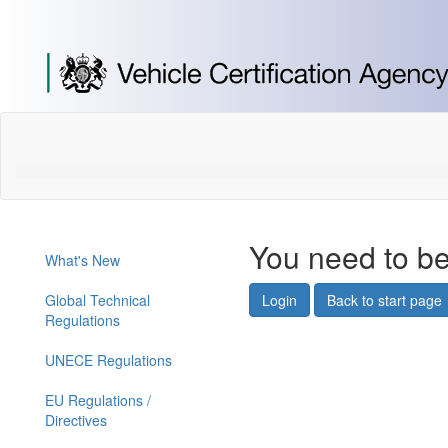
[Skip
to
Content]
[Skip
to
Navigation]
You need to be
What's New
Global Technical
Login
Back to start page
Regulations
UNECE Regulations
EU Regulations /
Directives