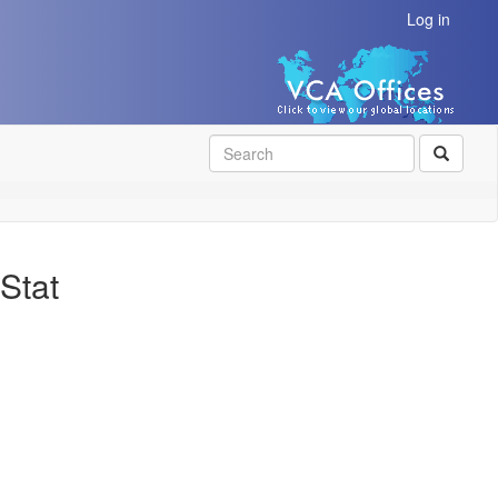
Log in
SEAR
Stat