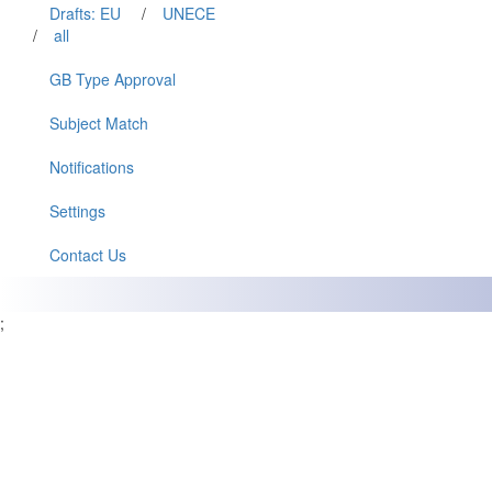
Drafts: EU
/
UNECE
/
all
GB Type Approval
Subject Match
Notifications
Settings
Contact Us
;