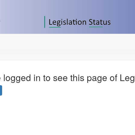
 logged in to see this page of Leg