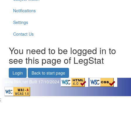
Notifications
Settings
Contact Us
You need to be logged in to
see this page of LegStat
Login
Back to start page
www.flikk.net
Built 17/10/2024
;