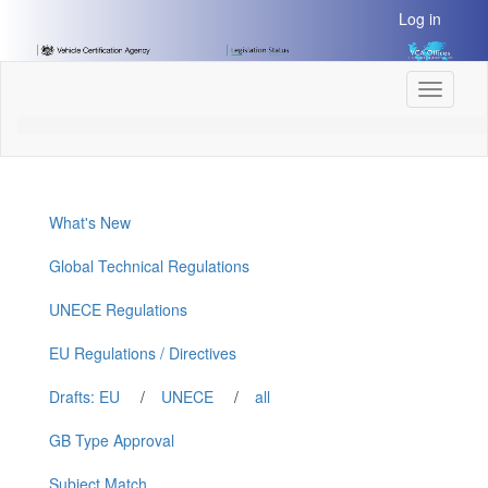
[Skip
Log in
to
Content]
[Skip
Toggle
to
navigati
Navigation]
What's New
Global Technical Regulations
UNECE Regulations
EU Regulations / Directives
Drafts: EU
/
UNECE
/
all
GB Type Approval
Subject Match