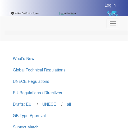
[Skip
Log in
to
Content]
[Skip
Toggle
to
navigati
Navigation]
What's New
Global Technical Regulations
UNECE Regulations
EU Regulations / Directives
Drafts: EU
/
UNECE
/
all
GB Type Approval
Subject Match