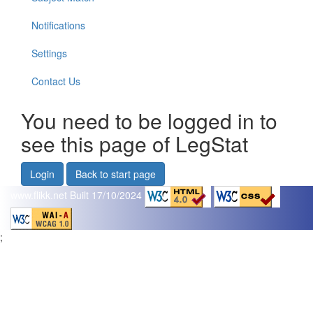
Notifications
Settings
Contact Us
You need to be logged in to
see this page of LegStat
Login
Back to start page
www.flikk.net
Built 17/10/2024
;