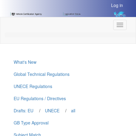
[Skip
Log in
to
Content]
[Skip
Toggle
to
navigati
Navigation]
What's New
Global Technical Regulations
UNECE Regulations
EU Regulations / Directives
Drafts: EU
/
UNECE
/
all
GB Type Approval
Subject Match