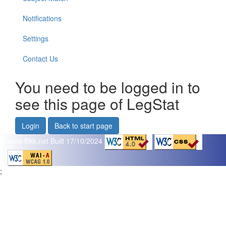
Notifications
Settings
Contact Us
You need to be logged in to
see this page of LegStat
Login
Back to start page
www.flikk.net
Built 17/10/2024
;