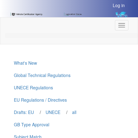
[Skip
Log in
to
Content]
[Skip
Toggle
to
navigati
Navigation]
What's New
Global Technical Regulations
UNECE Regulations
EU Regulations / Directives
Drafts: EU
/
UNECE
/
all
GB Type Approval
Subject Match