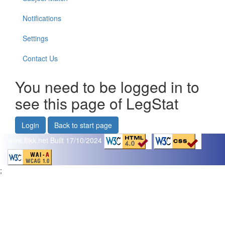
Notifications
Settings
Contact Us
You need to be logged in to
see this page of LegStat
Login
Back to start page
www.flikk.net
Built 17/10/2024
;