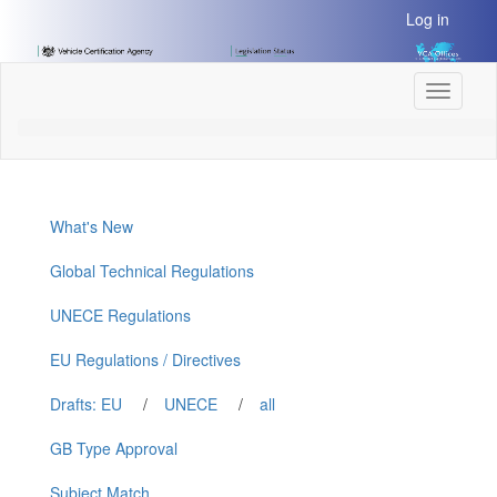
[Skip
Log in
to
Content]
[Skip
Toggle
to
navigati
Navigation]
What's New
Global Technical Regulations
UNECE Regulations
EU Regulations / Directives
Drafts: EU
/
UNECE
/
all
GB Type Approval
Subject Match