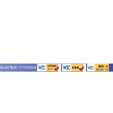
kk.net
Built 17/10/2024