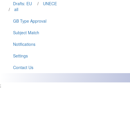
Drafts: EU
/
UNECE
/
all
GB Type Approval
Subject Match
Notifications
Settings
Contact Us
;