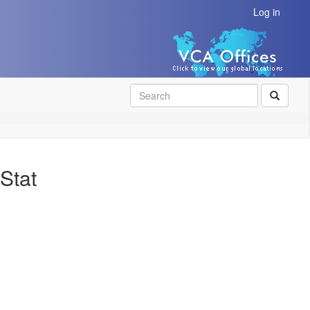
Log in
SEAR
Stat