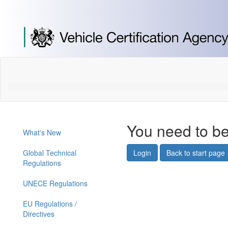
[Skip
to
Content]
[Skip
to
Navigation]
You need to be
What's New
Global Technical
Login
Back to start page
Regulations
UNECE Regulations
EU Regulations /
Directives