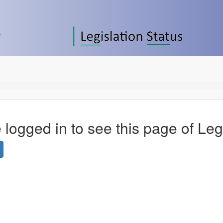
 logged in to see this page of Leg