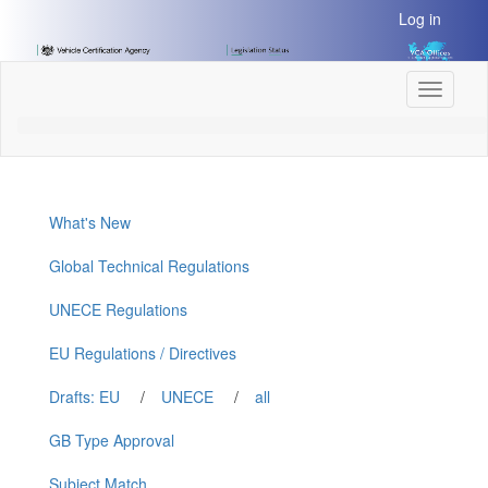
[Skip
Log in
to
Content]
[Skip
Toggle
to
navigati
Navigation]
What's New
Global Technical Regulations
UNECE Regulations
EU Regulations / Directives
Drafts: EU
/
UNECE
/
all
GB Type Approval
Subject Match