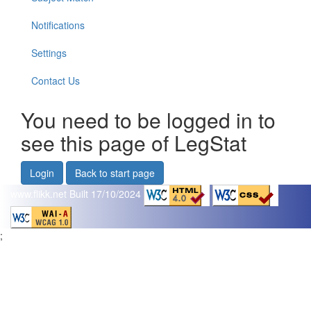
Notifications
Settings
Contact Us
You need to be logged in to
see this page of LegStat
Login
Back to start page
www.flikk.net
Built 17/10/2024
;