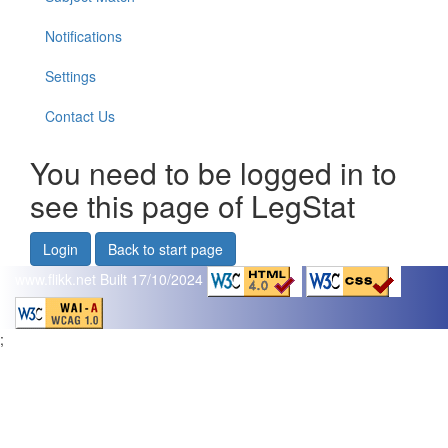
Notifications
Settings
Contact Us
You need to be logged in to
see this page of LegStat
Login
Back to start page
www.flikk.net
Built 17/10/2024
;