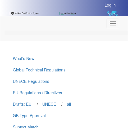
[Skip
Log in
to
Content]
[Skip
Toggle
to
navigati
Navigation]
What's New
Global Technical Regulations
UNECE Regulations
EU Regulations / Directives
Drafts: EU
/
UNECE
/
all
GB Type Approval
Subject Match