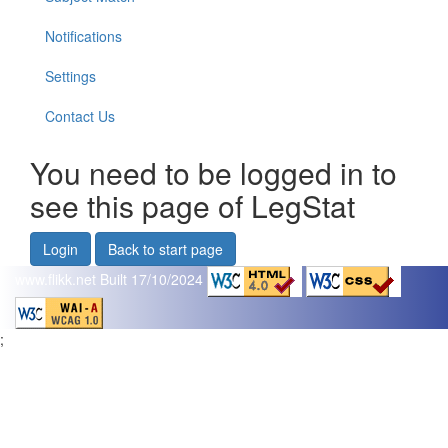
Notifications
Settings
Contact Us
You need to be logged in to
see this page of LegStat
Login
Back to start page
www.flikk.net
Built 17/10/2024
;