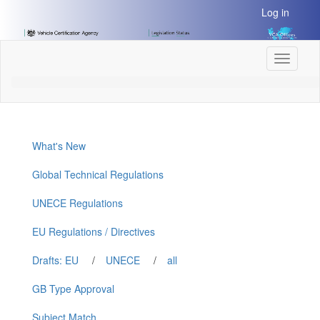
[Skip
Log in
to
Content]
[Skip
Toggle
to
navigati
Navigation]
What's New
Global Technical Regulations
UNECE Regulations
EU Regulations / Directives
Drafts: EU
/
UNECE
/
all
GB Type Approval
Subject Match