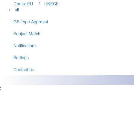
Drafts: EU
/
UNECE
/
all
GB Type Approval
Subject Match
Notifications
Settings
Contact Us
;