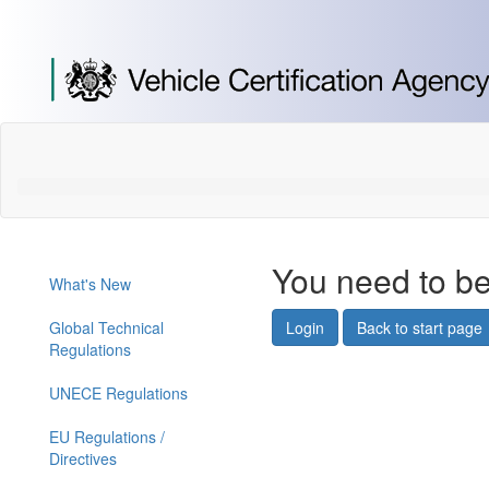
[Skip
to
Content]
[Skip
to
Navigation]
You need to be
What's New
Global Technical
Login
Back to start page
Regulations
UNECE Regulations
EU Regulations /
Directives