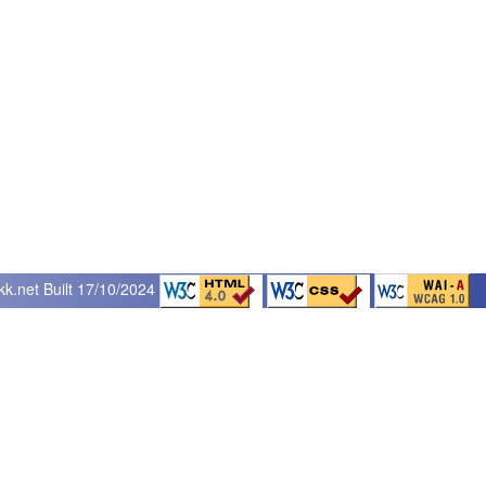
kk.net
Built 17/10/2024