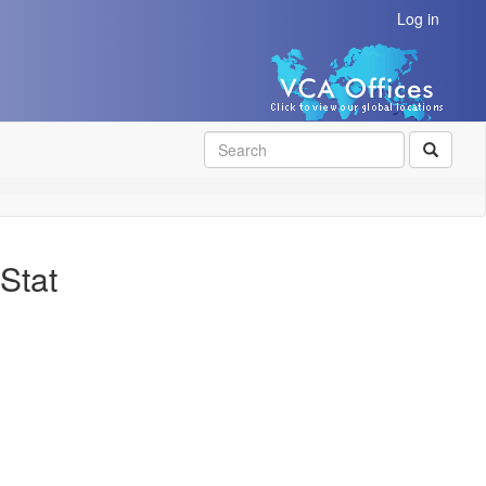
Log in
SEAR
Stat