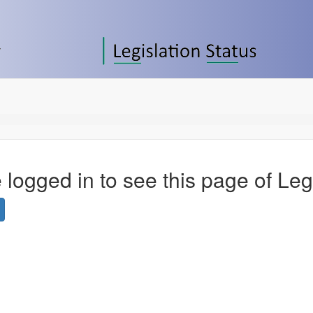
 logged in to see this page of Leg