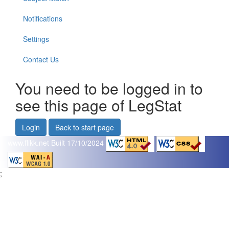
Notifications
Settings
Contact Us
You need to be logged in to
see this page of LegStat
Login
Back to start page
www.flikk.net
Built 17/10/2024
;