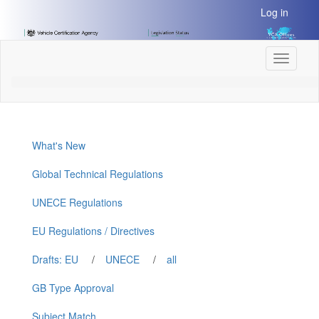
[Skip
Log in
to
Content]
[Skip
Toggle
to
navigati
Navigation]
What's New
Global Technical Regulations
UNECE Regulations
EU Regulations / Directives
Drafts: EU
/
UNECE
/
all
GB Type Approval
Subject Match