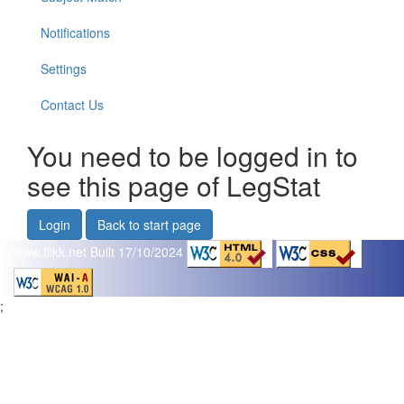
Notifications
Settings
Contact Us
You need to be logged in to
see this page of LegStat
Login
Back to start page
www.flikk.net
Built 17/10/2024
;