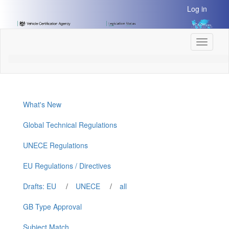
[Skip
Log in
to
Content]
[Skip
Toggle
to
navigati
Navigation]
What's New
Global Technical Regulations
UNECE Regulations
EU Regulations / Directives
Drafts: EU
/
UNECE
/
all
GB Type Approval
Subject Match