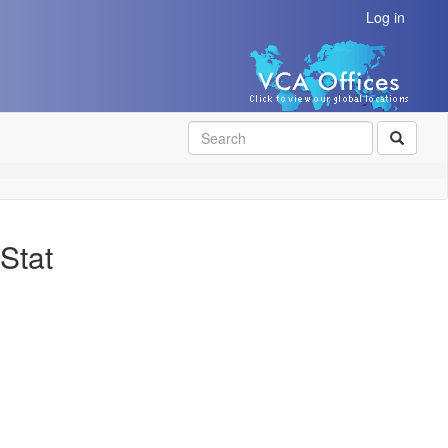
Log in
SEAR
Stat