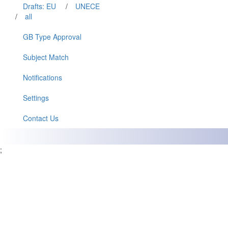
Drafts: EU
/
UNECE
/
all
GB Type Approval
Subject Match
Notifications
Settings
Contact Us
;