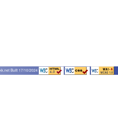
kk.net
Built 17/10/2024