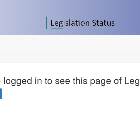
 logged in to see this page of Leg