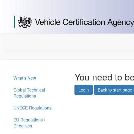
[Skip
to
Content]
[Skip
to
Navigation]
You need to be
What's New
Global Technical
Login
Back to start page
Regulations
UNECE Regulations
EU Regulations /
Directives