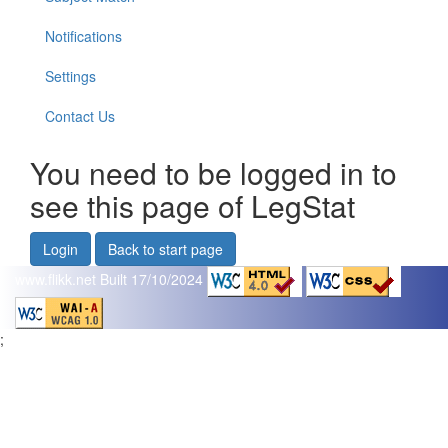
Notifications
Settings
Contact Us
You need to be logged in to
see this page of LegStat
Login
Back to start page
www.flikk.net
Built 17/10/2024
;