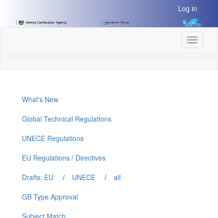
[Skip
Log in
to
Content]
[Skip
Toggle
to
navigati
Navigation]
What's New
Global Technical Regulations
UNECE Regulations
EU Regulations / Directives
Drafts: EU
/
UNECE
/
all
GB Type Approval
Subject Match