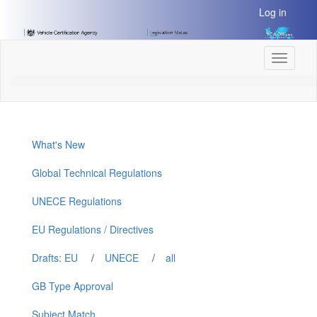
[Skip
Log in
to
Content]
[Skip
Toggle
to
navigati
Navigation]
What's New
Global Technical Regulations
UNECE Regulations
EU Regulations / Directives
Drafts: EU
/
UNECE
/
all
GB Type Approval
Subject Match