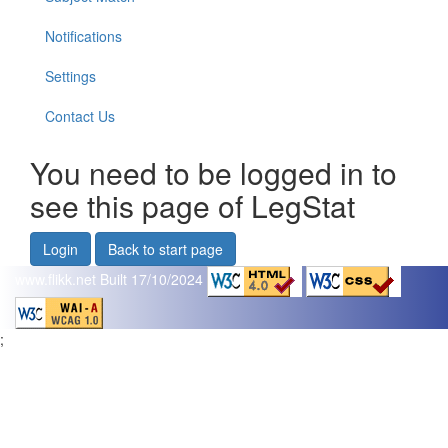
Notifications
Settings
Contact Us
You need to be logged in to
see this page of LegStat
Login
Back to start page
www.flikk.net
Built 17/10/2024
;