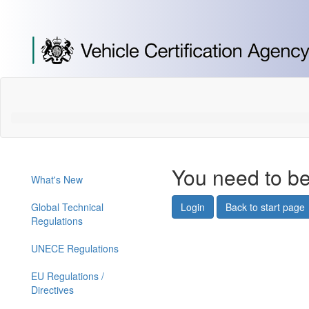
[Skip
to
Content]
[Skip
to
Navigation]
You need to be
What's New
Global Technical
Login
Back to start page
Regulations
UNECE Regulations
EU Regulations /
Directives