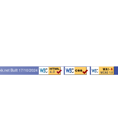
kk.net
Built 17/10/2024