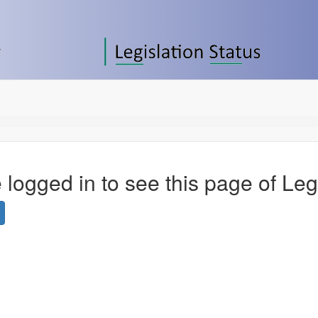
 logged in to see this page of Leg