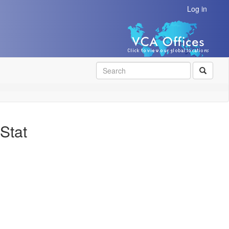
Log in
SEAR
Stat