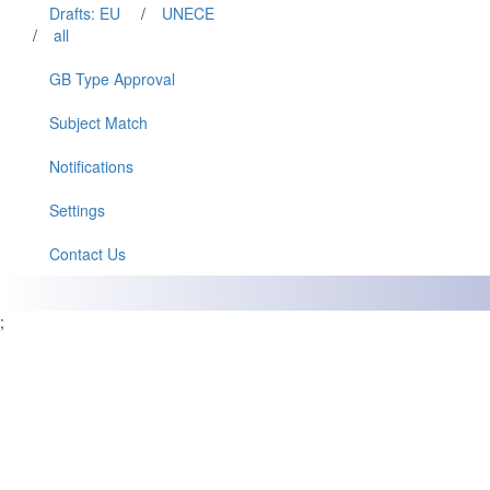
Drafts: EU
/
UNECE
/
all
GB Type Approval
Subject Match
Notifications
Settings
Contact Us
;