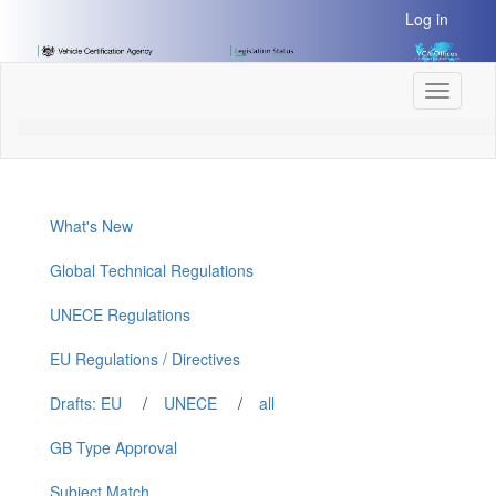
[Skip
Log in
to
Content]
[Skip
Toggle
to
navigati
Navigation]
What's New
Global Technical Regulations
UNECE Regulations
EU Regulations / Directives
Drafts: EU
/
UNECE
/
all
GB Type Approval
Subject Match