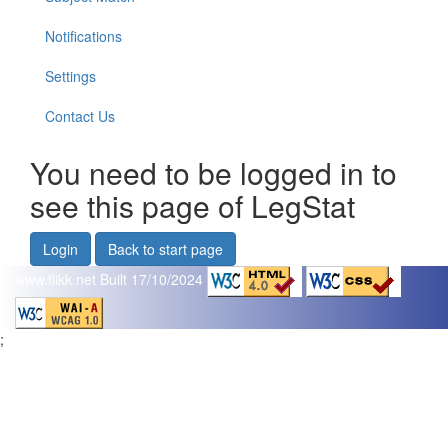
Notifications
Settings
Contact Us
You need to be logged in to
see this page of LegStat
Login
Back to start page
www.flikk.net
Built 17/10/2024
;