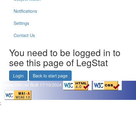
Notifications
Settings
Contact Us
You need to be logged in to
see this page of LegStat
Login
Back to start page
www.flikk.net
Built 17/10/2024
;