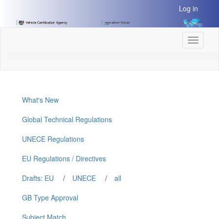
[Skip
Log in
to
Content]
[Skip
Toggle
to
navigati
Navigation]
What's New
Global Technical Regulations
UNECE Regulations
EU Regulations / Directives
Drafts: EU
/
UNECE
/
all
GB Type Approval
Subject Match