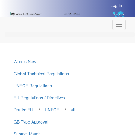
[Skip
Log in
to
Content]
[Skip
Toggle
to
navigati
Navigation]
What's New
Global Technical Regulations
UNECE Regulations
EU Regulations / Directives
Drafts: EU
/
UNECE
/
all
GB Type Approval
Subject Match