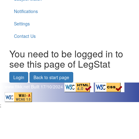
Notifications
Settings
Contact Us
You need to be logged in to
see this page of LegStat
Login
Back to start page
www.flikk.net
Built 17/10/2024
;