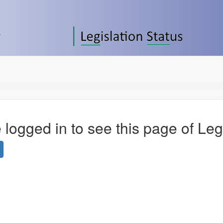
 logged in to see this page of Leg