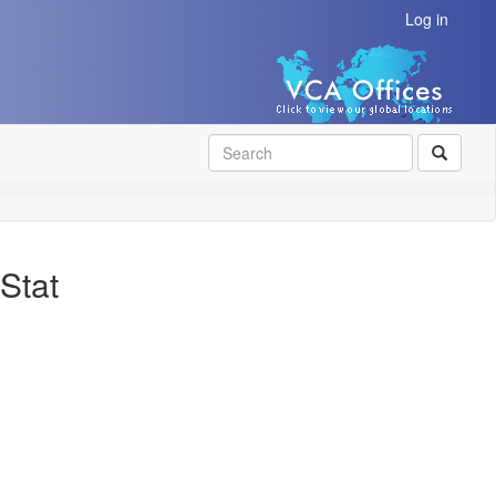
Log in
SEAR
Stat