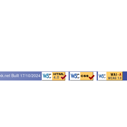
kk.net
Built 17/10/2024