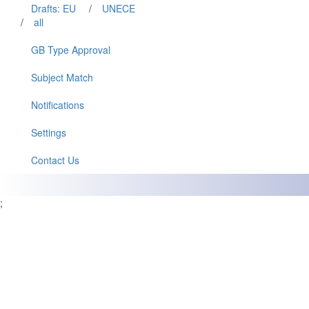
Drafts: EU
/
UNECE
/
all
GB Type Approval
Subject Match
Notifications
Settings
Contact Us
;