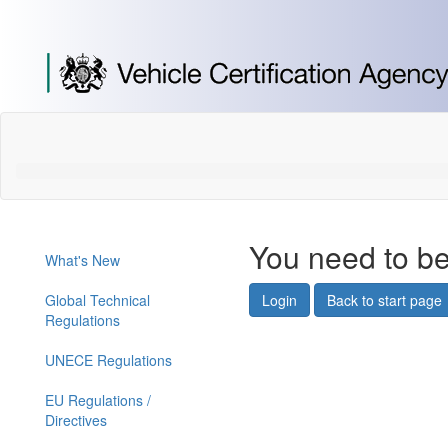
[Skip
to
Content]
[Skip
to
Navigation]
You need to be
What's New
Global Technical
Login
Back to start page
Regulations
UNECE Regulations
EU Regulations /
Directives