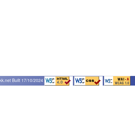
kk.net
Built 17/10/2024