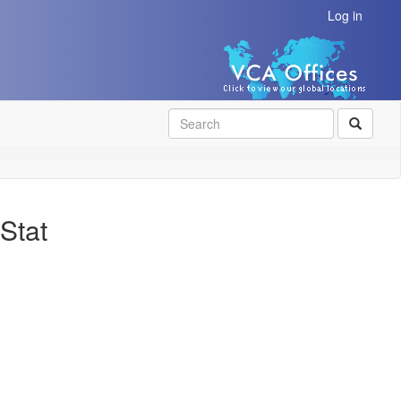
Log in
SEAR
Stat