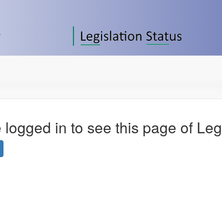
 logged in to see this page of Leg