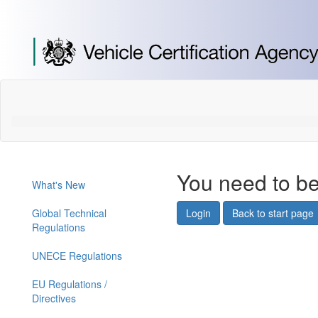
[Skip
to
Content]
[Skip
to
Navigation]
You need to be
What's New
Global Technical
Login
Back to start page
Regulations
UNECE Regulations
EU Regulations /
Directives