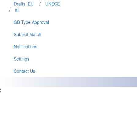
Drafts: EU
/
UNECE
/
all
GB Type Approval
Subject Match
Notifications
Settings
Contact Us
;