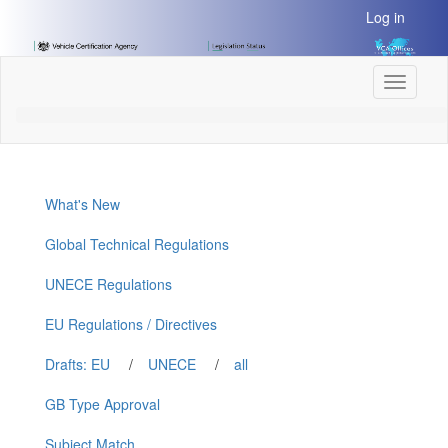
[Skip
Log in
to
Content]
[Skip
Toggle
to
navigati
Navigation]
What's New
Global Technical Regulations
UNECE Regulations
EU Regulations / Directives
Drafts: EU
/
UNECE
/
all
GB Type Approval
Subject Match