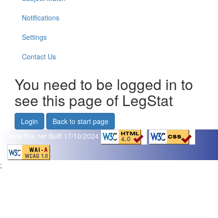
Notifications
Settings
Contact Us
You need to be logged in to
see this page of LegStat
Login
Back to start page
www.flikk.net
Built 17/10/2024
;