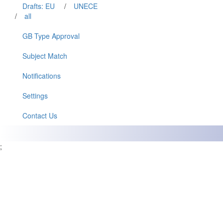
Drafts: EU
/
UNECE
/
all
GB Type Approval
Subject Match
Notifications
Settings
Contact Us
;