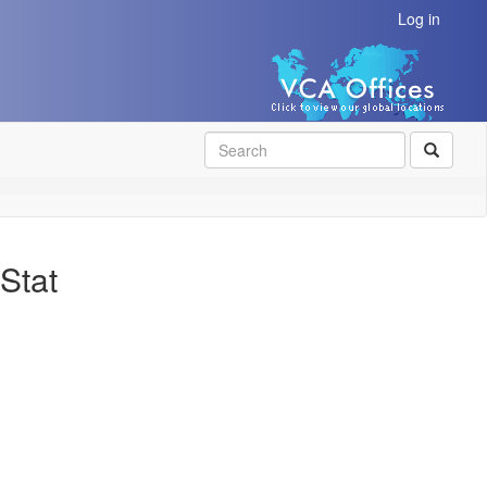
Log in
SEAR
Stat