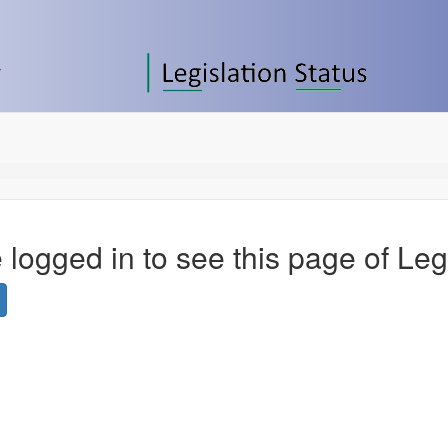
 logged in to see this page of Leg