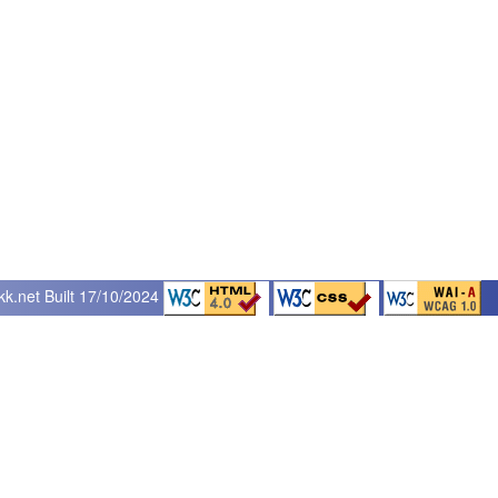
kk.net
Built 17/10/2024