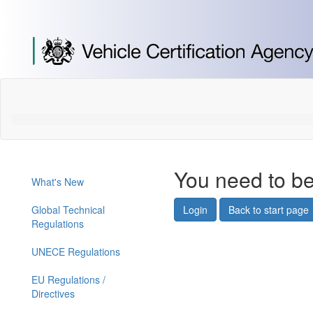
[Skip
to
Content]
[Skip
to
Navigation]
You need to be
What's New
Global Technical
Login
Back to start page
Regulations
UNECE Regulations
EU Regulations /
Directives