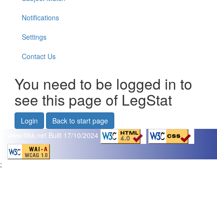
Notifications
Settings
Contact Us
You need to be logged in to
see this page of LegStat
Login
Back to start page
www.flikk.net
Built 17/10/2024
;