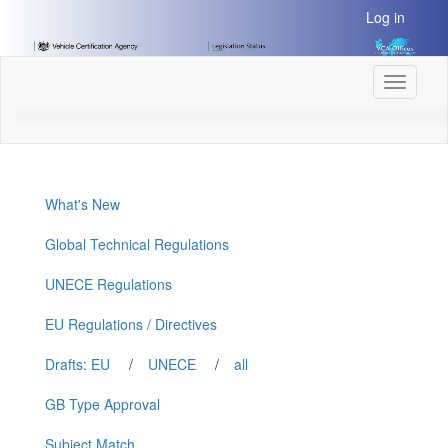
[Skip
Log in
to
Content]
[Skip
Toggle
to
navigati
Navigation]
What's New
Global Technical Regulations
UNECE Regulations
EU Regulations / Directives
Drafts: EU
/
UNECE
/
all
GB Type Approval
Subject Match