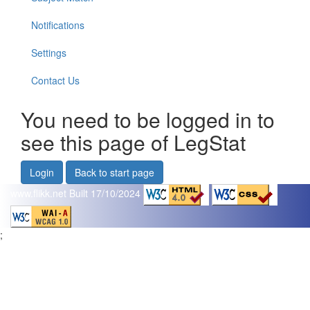
Notifications
Settings
Contact Us
You need to be logged in to
see this page of LegStat
Login
Back to start page
www.flikk.net
Built 17/10/2024
;