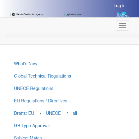
[Skip
Log in
to
Content]
[Skip
Toggle
to
navigati
Navigation]
What's New
Global Technical Regulations
UNECE Regulations
EU Regulations / Directives
Drafts: EU
/
UNECE
/
all
GB Type Approval
Subject Match