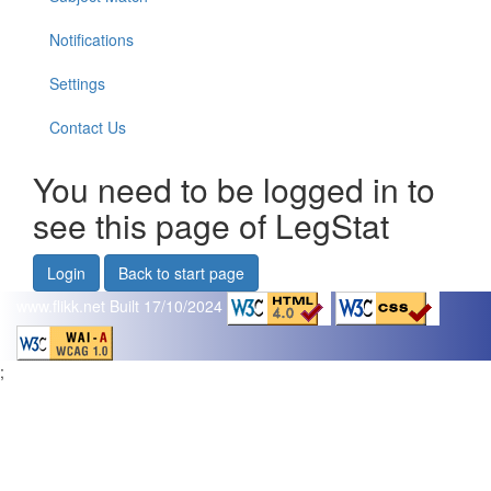
Notifications
Settings
Contact Us
You need to be logged in to
see this page of LegStat
Login
Back to start page
www.flikk.net
Built 17/10/2024
;