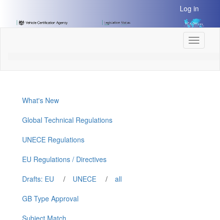
[Skip
Log in
to
Content]
[Skip
Toggle
to
navigati
Navigation]
What's New
Global Technical Regulations
UNECE Regulations
EU Regulations / Directives
Drafts: EU
/
UNECE
/
all
GB Type Approval
Subject Match