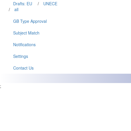
Drafts: EU
/
UNECE
/
all
GB Type Approval
Subject Match
Notifications
Settings
Contact Us
;