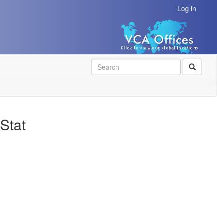
Log in
SEAR
Stat