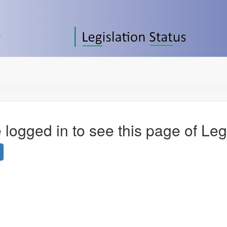
 logged in to see this page of Leg