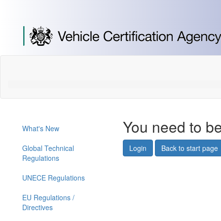
[Skip
to
Content]
[Skip
to
Navigation]
You need to be
What's New
Global Technical
Login
Back to start page
Regulations
UNECE Regulations
EU Regulations /
Directives