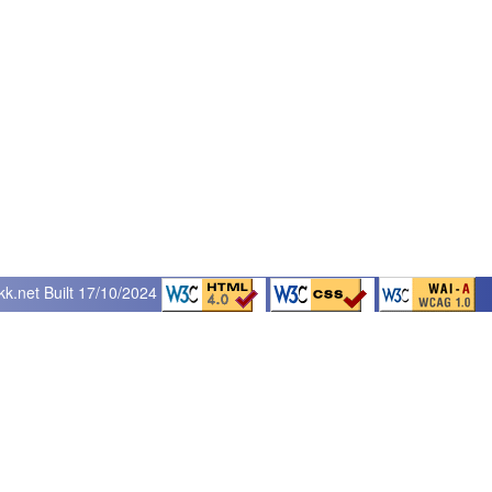
kk.net
Built 17/10/2024