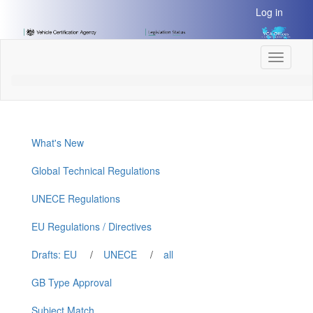
[Skip
Log in
to
Content]
[Skip
Toggle
to
navigati
Navigation]
What's New
Global Technical Regulations
UNECE Regulations
EU Regulations / Directives
Drafts: EU
/
UNECE
/
all
GB Type Approval
Subject Match