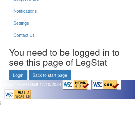
Notifications
Settings
Contact Us
You need to be logged in to
see this page of LegStat
Login
Back to start page
www.flikk.net
Built 17/10/2024
;