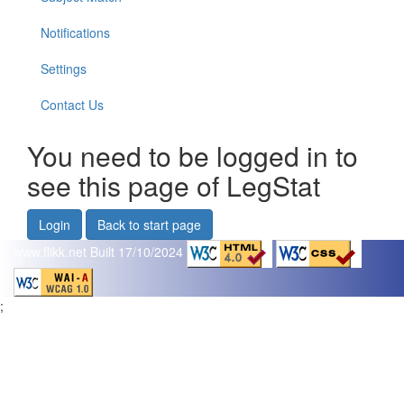
Notifications
Settings
Contact Us
You need to be logged in to
see this page of LegStat
Login
Back to start page
www.flikk.net
Built 17/10/2024
;