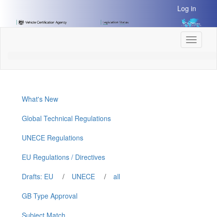
[Skip
Log in
to
Content]
[Skip
Toggle
to
navigati
Navigation]
What's New
Global Technical Regulations
UNECE Regulations
EU Regulations / Directives
Drafts: EU
/
UNECE
/
all
GB Type Approval
Subject Match