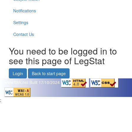
Notifications
Settings
Contact Us
You need to be logged in to
see this page of LegStat
Login
Back to start page
www.flikk.net
Built 17/10/2024
;