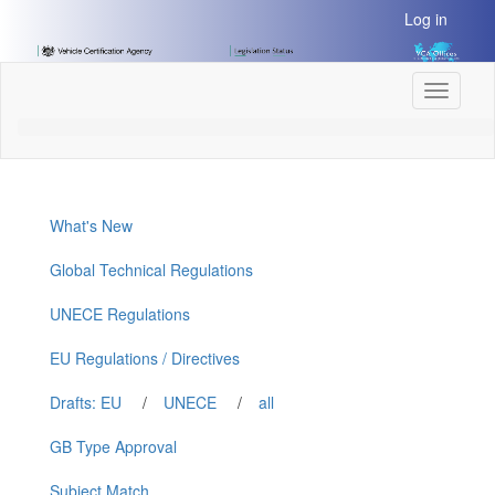
[Skip
Log in
to
Content]
[Skip
Toggle
to
navigati
Navigation]
What's New
Global Technical Regulations
UNECE Regulations
EU Regulations / Directives
Drafts: EU
/
UNECE
/
all
GB Type Approval
Subject Match