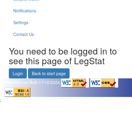
Notifications
Settings
Contact Us
You need to be logged in to
see this page of LegStat
Login
Back to start page
www.flikk.net
Built 17/10/2024
;