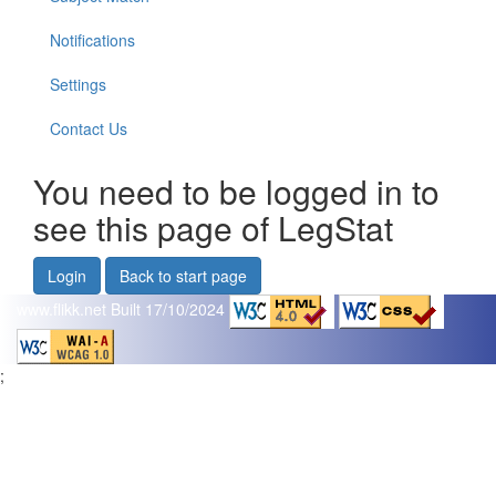
Notifications
Settings
Contact Us
You need to be logged in to
see this page of LegStat
Login
Back to start page
www.flikk.net
Built 17/10/2024
;