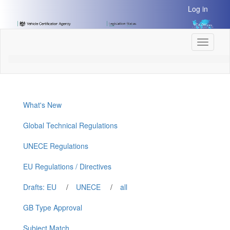
[Skip
Log in
to
Content]
[Skip
Toggle
to
navigati
Navigation]
What's New
Global Technical Regulations
UNECE Regulations
EU Regulations / Directives
Drafts: EU
/
UNECE
/
all
GB Type Approval
Subject Match