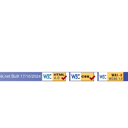
kk.net
Built 17/10/2024