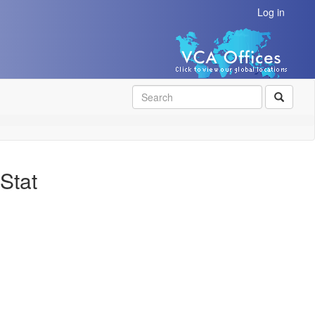
Log in
SEAR
Stat