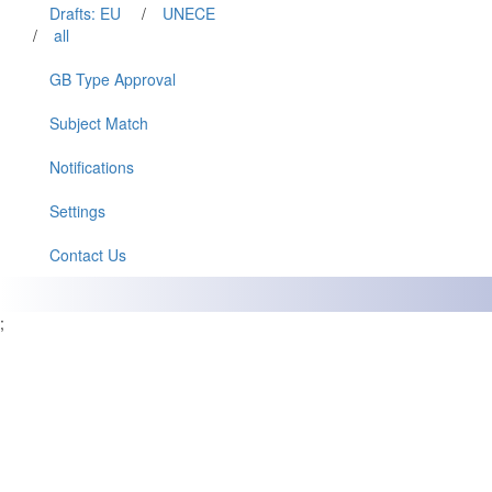
Drafts: EU
/
UNECE
/
all
GB Type Approval
Subject Match
Notifications
Settings
Contact Us
;