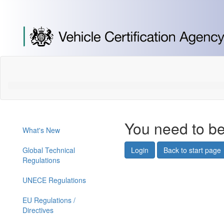
[Skip
to
Content]
[Skip
to
Navigation]
You need to be
What's New
Global Technical
Login
Back to start page
Regulations
UNECE Regulations
EU Regulations /
Directives