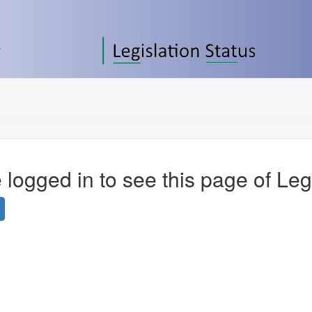
 logged in to see this page of Leg