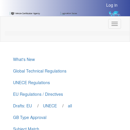
[Skip
Log in
to
Content]
[Skip
Toggle
to
navigati
Navigation]
What's New
Global Technical Regulations
UNECE Regulations
EU Regulations / Directives
Drafts: EU
/
UNECE
/
all
GB Type Approval
Subject Match