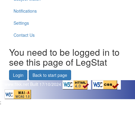
Notifications
Settings
Contact Us
You need to be logged in to
see this page of LegStat
Login
Back to start page
www.flikk.net
Built 17/10/2024
;