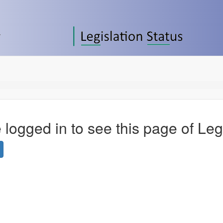
 logged in to see this page of Leg