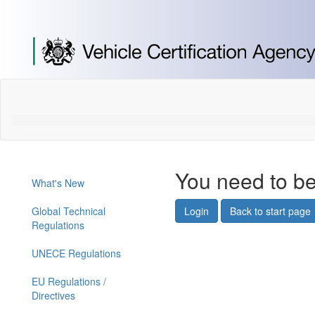
[Skip
to
Content]
[Skip
to
Navigation]
You need to be
What's New
Global Technical
Login
Back to start page
Regulations
UNECE Regulations
EU Regulations /
Directives