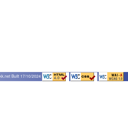
kk.net
Built 17/10/2024