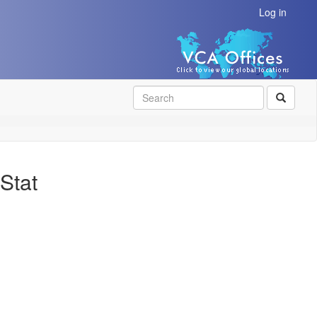
Log in
SEAR
Stat