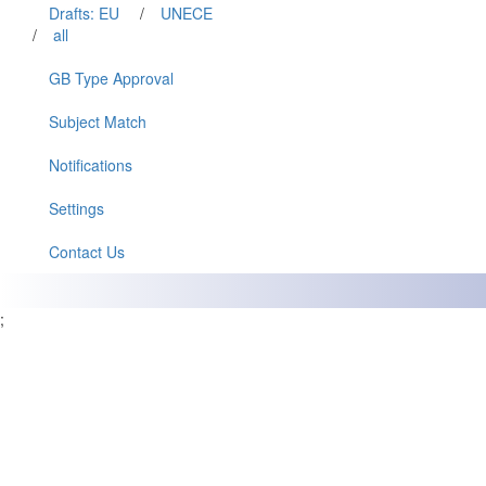
Drafts: EU
/
UNECE
/
all
GB Type Approval
Subject Match
Notifications
Settings
Contact Us
;