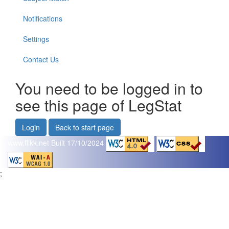
Notifications
Settings
Contact Us
You need to be logged in to
see this page of LegStat
Login
Back to start page
www.flikk.net
Built 17/10/2024
;