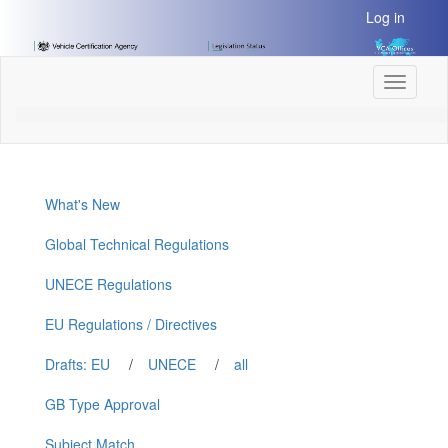
[Skip
Log in
to
Content]
[Skip
Toggle
to
navigati
Navigation]
What's New
Global Technical Regulations
UNECE Regulations
EU Regulations / Directives
Drafts: EU
/
UNECE
/
all
GB Type Approval
Subject Match