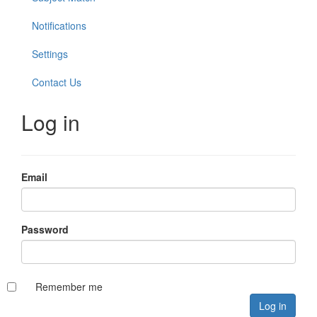
Notifications
Settings
Contact Us
Log in
Email
Password
Remember me