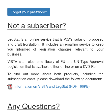
Forgot your password?
Not a subscriber?
LegStat is an online service that is VCA’s radar on proposed
and draft legislation. It includes an emailing service to keep
you informed of legislation changes relevant to your
business.
VISTA is an electronic library of EU and UN Type Approval
Legislation that is available either online or on a DVD-Rom.
To find out more about both products, including the
subscription costs; please download the following document:
Information on VISTA and LegStat (PDF 190KB)
Any Questions?