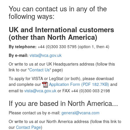
You can contact us in any of the
following ways:
UK and International customers
(other than North America)
By telephone:
+44 (0)300 330 5795 (option 1, then 4)
By e-mail:
vista@vca.gov.uk
Or write to us at our UK Headquarters address (follow this
link to our "
Contact Us
" page)
To apply for VISTA or LegStat (or both), please download
and complete our
Application Form (PDF 182.7KB)
and
email to
vista@vca.gov.uk
or FAX +44 (0)300 003 2198
If you are based in North America...
Please contact us by e-mail:
general@vcana.com
Or write to us at our North America address (follow this link to
our
Contact Page
)