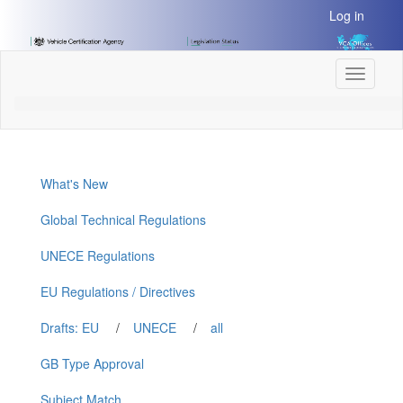
[Skip
Log in
to
Content]
[Skip
Toggle
to
navigati
Navigation]
What's New
Global Technical Regulations
UNECE Regulations
EU Regulations / Directives
Drafts: EU
/
UNECE
/
all
GB Type Approval
Subject Match