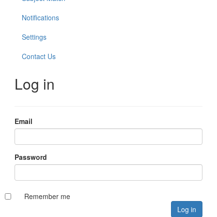
Notifications
Settings
Contact Us
Log in
Email
Password
Remember me