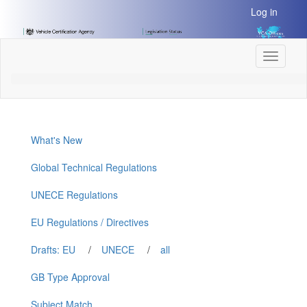
[Skip
Log in
to
Content]
[Skip
Toggle
to
navigati
Navigation]
What's New
Global Technical Regulations
UNECE Regulations
EU Regulations / Directives
Drafts: EU
/
UNECE
/
all
GB Type Approval
Subject Match