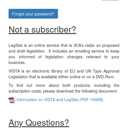
Forgot your password?
Not a subscriber?
LegStat is an online service that is VCA’s radar on proposed
and draft legislation. It includes an emailing service to keep
you informed of legislation changes relevant to your
business.
VISTA is an electronic library of EU and UN Type Approval
Legislation that is available either online or on a DVD-Rom.
To find out more about both products, including the
subscription costs; please download the following document:
Information on VISTA and LegStat (PDF 190KB)
Any Questions?