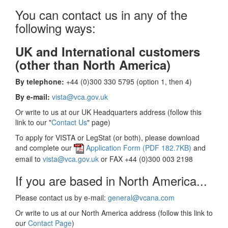
You can contact us in any of the
following ways:
UK and International customers
(other than North America)
By telephone:
+44 (0)300 330 5795 (option 1, then 4)
By e-mail:
vista@vca.gov.uk
Or write to us at our UK Headquarters address (follow this
link to our "
Contact Us
" page)
To apply for VISTA or LegStat (or both), please download
and complete our
Application Form (PDF 182.7KB)
and
email to
vista@vca.gov.uk
or FAX +44 (0)300 003 2198
If you are based in North America...
Please contact us by e-mail:
general@vcana.com
Or write to us at our North America address (follow this link to
our
Contact Page
)