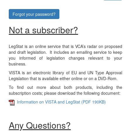
Forgot your password?
Not a subscriber?
LegStat is an online service that is VCA’s radar on proposed
and draft legislation. It includes an emailing service to keep
you informed of legislation changes relevant to your
business.
VISTA is an electronic library of EU and UN Type Approval
Legislation that is available either online or on a DVD-Rom.
To find out more about both products, including the
subscription costs; please download the following document:
Information on VISTA and LegStat (PDF 190KB)
Any Questions?