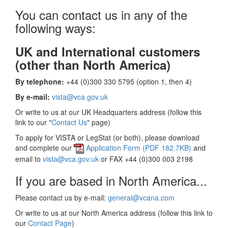
You can contact us in any of the
following ways:
UK and International customers
(other than North America)
By telephone:
+44 (0)300 330 5795 (option 1, then 4)
By e-mail:
vista@vca.gov.uk
Or write to us at our UK Headquarters address (follow this
link to our "
Contact Us
" page)
To apply for VISTA or LegStat (or both), please download
and complete our
Application Form (PDF 182.7KB)
and
email to
vista@vca.gov.uk
or FAX +44 (0)300 003 2198
If you are based in North America...
Please contact us by e-mail:
general@vcana.com
Or write to us at our North America address (follow this link to
our
Contact Page
)