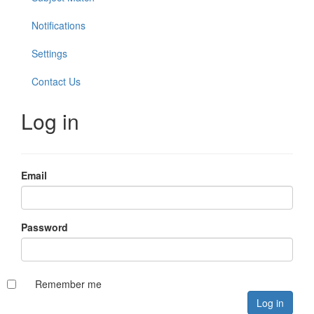
Notifications
Settings
Contact Us
Log in
Email
Password
Remember me