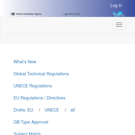
[Skip
Log in
to
Content]
[Skip
Toggle
to
navigati
Navigation]
What's New
Global Technical Regulations
UNECE Regulations
EU Regulations / Directives
Drafts: EU
/
UNECE
/
all
GB Type Approval
Subject Match