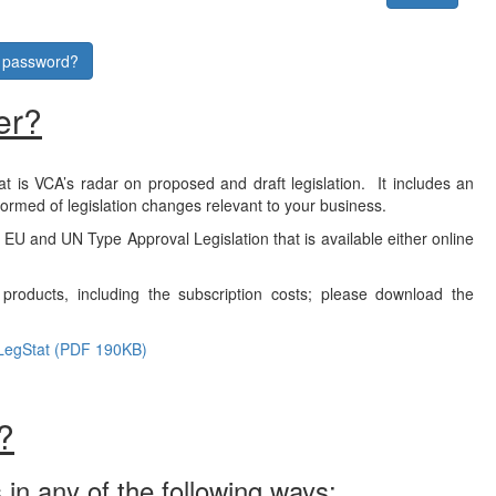
r password?
er?
at is VCA’s radar on proposed and draft legislation. It includes an
formed of legislation changes relevant to your business.
f EU and UN Type Approval Legislation that is available either online
products, including the subscription costs; please download the
LegStat (PDF 190KB)
?
 in any of the following ways: