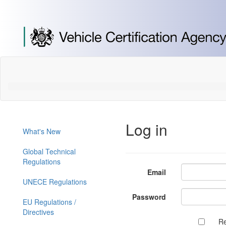
[Skip
to
Content]
[Skip
to
Navigation]
Log in
What's New
Global Technical
Regulations
Email
UNECE Regulations
Password
EU Regulations /
Directives
R