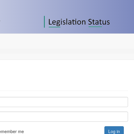
emember me