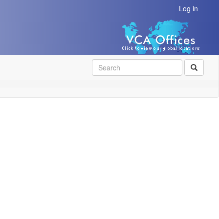
Log in
SEAR