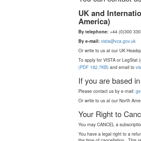
UK and Internati
America)
By telephone:
+44 (0)300 330 
By e-mail:
vista@vca.gov.uk
Or write to us at our UK Headqua
To apply for VISTA or LegStat 
(PDF 182.7KB)
and email to
vi
If you are based in
Please contact us by e-mail:
ge
Or write to us at our North Amer
Your Right to Canc
You may CANCEL a subscription
You have a legal right to a ref
the time of cancellation. This r