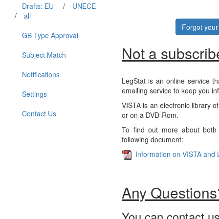
Drafts: EU
/
UNECE
/
all
Forgot you
GB Type Approval
Not a subscrib
Subject Match
Notifications
LegStat is an online service th
emailing service to keep you in
Settings
VISTA is an electronic library o
Contact Us
or on a DVD-Rom.
To find out more about both 
following document:
Information on VISTA and 
Any Questions
You can contact us