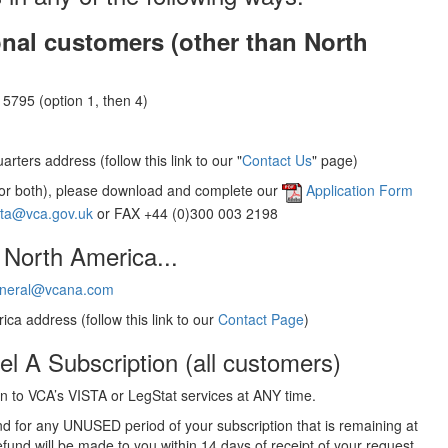
onal customers (other than North
5795 (option 1, then 4)
rters address (follow this link to our "
Contact Us
" page)
(or both), please download and complete our
Application Form
sta@vca.gov.uk
or FAX +44 (0)300 003 2198
 North America...
neral@vcana.com
ica address (follow this link to our
Contact Page
)
el A Subscription (all customers)
 to VCA’s VISTA or LegStat services at ANY time.
und for any UNUSED period of your subscription that is remaining at
efund will be made to you within 14 days of receipt of your request.