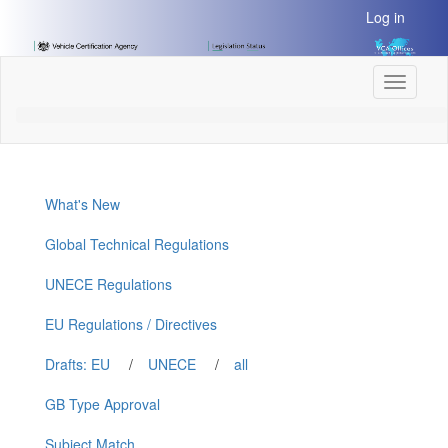
[Skip
Log in
to
Content]
[Skip
Toggle
to
navigati
Navigation]
What's New
Global Technical Regulations
UNECE Regulations
EU Regulations / Directives
Drafts: EU
/
UNECE
/
all
GB Type Approval
Subject Match