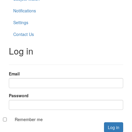
Notifications
Settings
Contact Us
Log in
Email
Password
Remember me