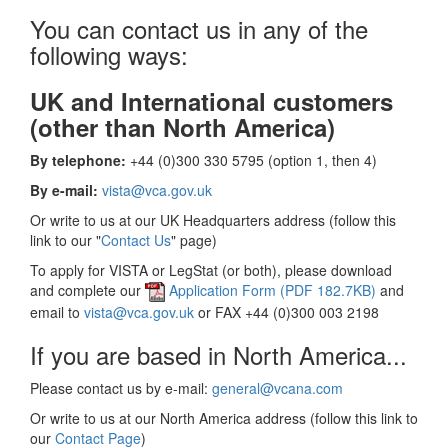
You can contact us in any of the
following ways:
UK and International customers
(other than North America)
By telephone:
+44 (0)300 330 5795 (option 1, then 4)
By e-mail:
vista@vca.gov.uk
Or write to us at our UK Headquarters address (follow this
link to our "
Contact Us
" page)
To apply for VISTA or LegStat (or both), please download
and complete our
Application Form (PDF 182.7KB)
and
email to
vista@vca.gov.uk
or FAX +44 (0)300 003 2198
If you are based in North America...
Please contact us by e-mail:
general@vcana.com
Or write to us at our North America address (follow this link to
our
Contact Page
)