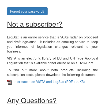
Forgot your password?
Not a subscriber?
LegStat is an online service that is VCA’s radar on proposed
and draft legislation. It includes an emailing service to keep
you informed of legislation changes relevant to your
business.
VISTA is an electronic library of EU and UN Type Approval
Legislation that is available either online or on a DVD-Rom.
To find out more about both products, including the
subscription costs; please download the following document:
Information on VISTA and LegStat (PDF 190KB)
Any Questions?