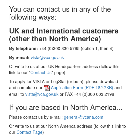
You can contact us in any of the
following ways:
UK and International customers
(other than North America)
By telephone:
+44 (0)300 330 5795 (option 1, then 4)
By e-mail:
vista@vca.gov.uk
Or write to us at our UK Headquarters address (follow this
link to our "
Contact Us
" page)
To apply for VISTA or LegStat (or both), please download
and complete our
Application Form (PDF 182.7KB)
and
email to
vista@vca.gov.uk
or FAX +44 (0)300 003 2198
If you are based in North America...
Please contact us by e-mail:
general@vcana.com
Or write to us at our North America address (follow this link to
our
Contact Page
)