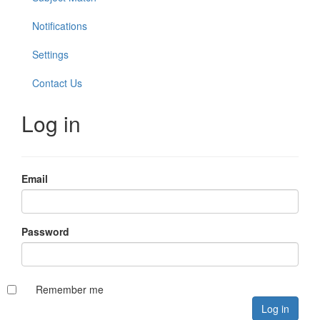
Notifications
Settings
Contact Us
Log in
Email
Password
Remember me