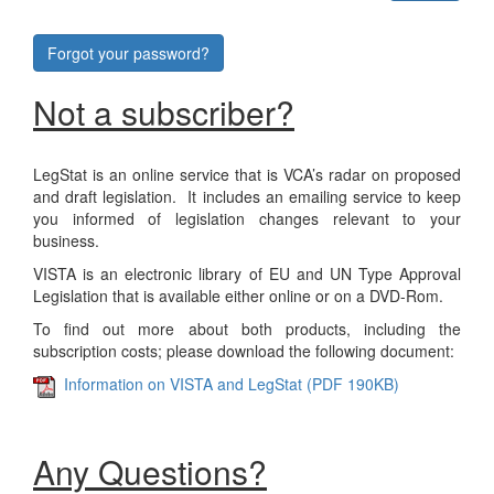
Forgot your password?
Not a subscriber?
LegStat is an online service that is VCA’s radar on proposed
and draft legislation. It includes an emailing service to keep
you informed of legislation changes relevant to your
business.
VISTA is an electronic library of EU and UN Type Approval
Legislation that is available either online or on a DVD-Rom.
To find out more about both products, including the
subscription costs; please download the following document:
Information on VISTA and LegStat (PDF 190KB)
Any Questions?