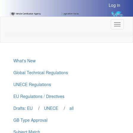
[Skip
Log in
to
Content]
[Skip
Toggle
to
navigati
Navigation]
What's New
Global Technical Regulations
UNECE Regulations
EU Regulations / Directives
Drafts: EU
/
UNECE
/
all
GB Type Approval
Subject Match